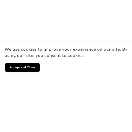
How often should I have my
gutters cleaned?
What signs indicate that my
We use cookies to improve your experience on our site. By
gutters need repair?
using our site, you consent to cookies.
Accept and Close
Can I clean my gutters myself?
What materials do you use for
gutter repairs?