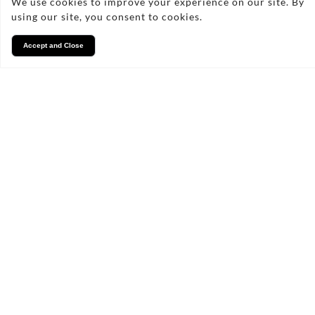
We use cookies to improve your experience on our site. By
How long does the installation
using our site, you consent to cookies.
process take?
Accept and Close
Do you offer warranties on your
fencing services?
Can you help with fencing
repairs?