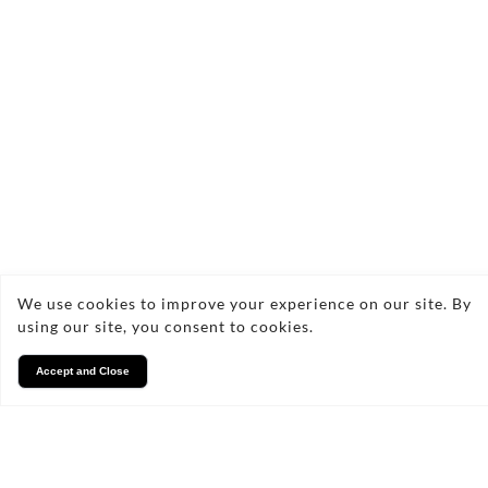
allset_propertyservices@hotmail.
07533 712247
FAQs
We use cookies to improve your experience on our site. By
Frequently Asked Questions
using our site, you consent to cookies.
About Flat Roof Replacement
Accept and Close
What signs indicate that I need