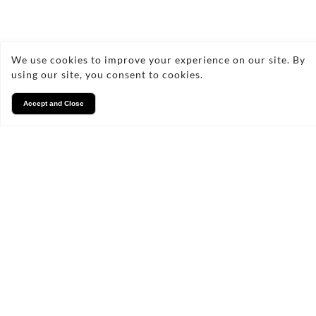
How often should I have my
gutters cleaned?
We use cookies to improve your experience on our site. By
using our site, you consent to cookies.
Accept and Close
What are the signs of
damaged gutters?
Can I clean my gutters myself?
What should I do if my gutters
are leaking?